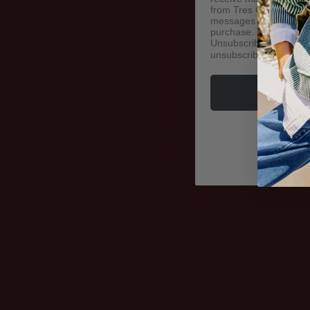
from Tres Chic N Sassy
messages sent by autod
purchase. Msg & data 
Unsubscribe at any tim
unsubscribe link (wher