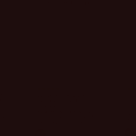
hello@shopsassyboutique, or
g)
message us on any social
media platform.