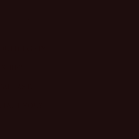
ish that complements both
. Perfect for western
r anyone seeking that
hetic.
OULD I GET?
 SHIP?
AL FAST.
NTACT YOU?