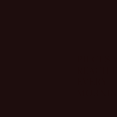
PIECES 
REACH 
EVERY
MORNING
You know that one 
reach for when it c