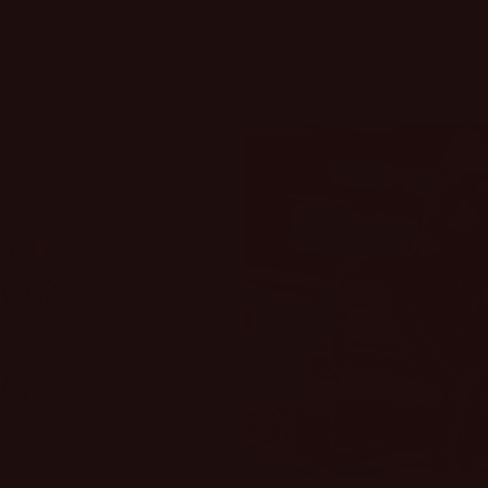
YOU’LL
FOR
...
piece you always
omes out of the