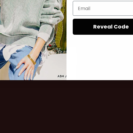
, LLC at the number provided, including
out.
ialer. Consent is not a condition of
rates may apply. Msg frequency varies.
e by replying STOP or clicking the
Privacy Policy
Terms
e available).
&
.
Reveal Code
These aren't just cl
conversation starte
Sign up
woman who walks i
room, not asks for 
No Thanks
ready to turn heads. 
This collection is y
on-point outfit, fea
statement pieces t
attention and a sec