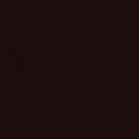
ERSONALLY
CURATED
n't just sell clothes; we
er a
curated on point
ection, handpicked for
ndeniable 'wow' factor".