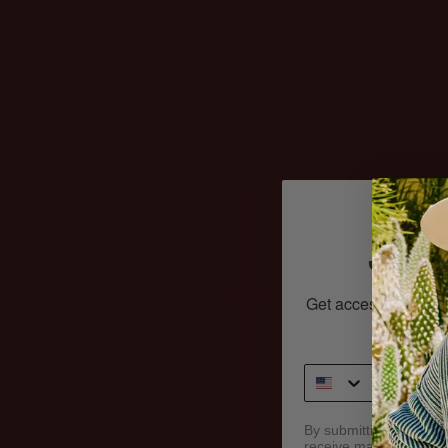
laundry? This is an 
just THAT. Put on a
what it’s like to hav
wardrobe. Love you
clothes more than 
JOI
Get access to exclu
And
By submitting this form
receive marketing text