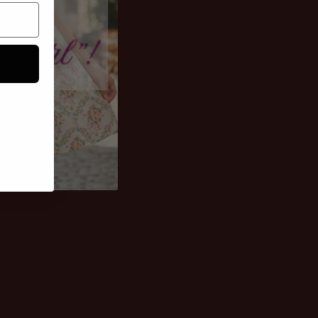
othes; they're
rs. Designed for the
n and owns the
permission. Get
Life's short, buy it!
our shortcut to an
turing the kind of
hat demand
ond look.