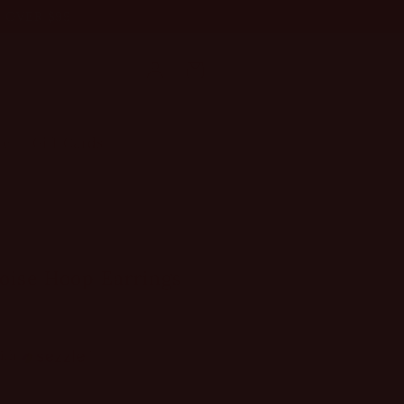
NG OVER $99
Log
Cart
in
le
Gift Cards
oise Hoop Earrings
ith
ⓘ