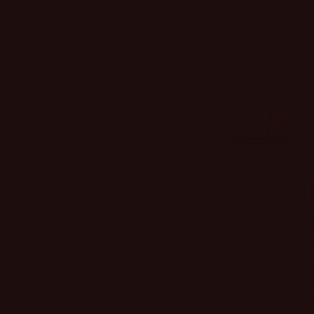
QUICK SHIPP
Every order is shipped 
day, if placed before 5:0
(except Holidays/Sunda
Spend over $99 and yo
shipping IS ON USI It’s 