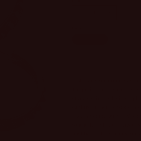
Quantity
Decrease
Increase
quantity
quantity
Color
for
for
Western
Western
Turquoise
Multicolo
Days
Days
Turquoise
Turquoise
Hoop
Hoop
Sol
Earrings
Earrings
Embrace your inner cowgirl
Turquoise Hoop Earrings. Fe
stone set in sleek silver-pl
capture authentic western 
Each hoop measures 1.5" x 1.
wearable statement piece. 
post backs, they're designed