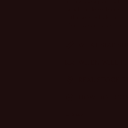
plating adds a polished fin
casual and dressed-up looks
enthusiasts, boho lovers, o
effortless southwestern aest
WHAT SIZE SH
WHEN WILL IT
REAL STOCK RE
HOW DO I CO
Share