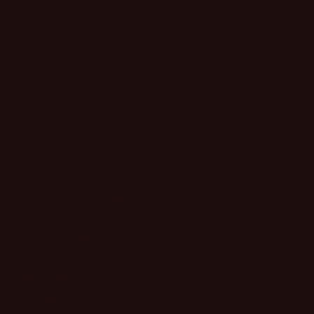
r
d out
 with these Western Days
aturing striking turquoise
ated hoops, these earrings
charm with modern elegance.
5", making them a bold yet
Secured with comfortable
 for all-day wear. The silver