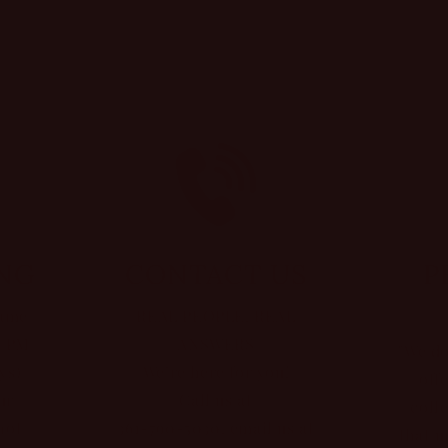
ING
CONTACT US
P
same
REAL PEOPLE, REAL
0 PM
ANSWERS
"We do
ys)
We’re here for you!
off
ur
Call us at
coll
not
361-790-5030, email us at
that u