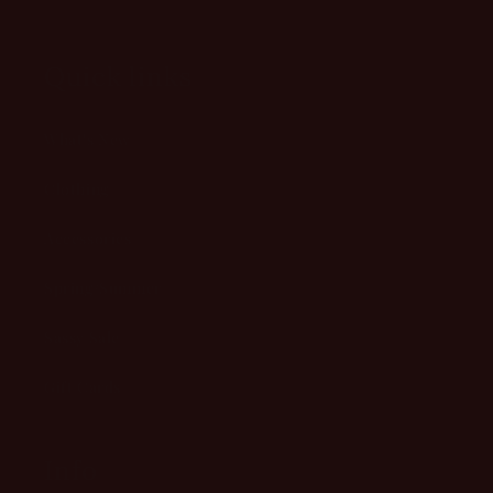
Quick links
What's New
Clothing
Accessories
Spring/Summer
Sassy Sale
Gift Cards
Info