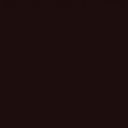
ABOUT US
Having met by chance in 2009, the owners of Sassy
(Dawn & Marsha) have come a long way. An idea that
started between two next-door neighbors chit chatting
every evening, became a reality with hard work and a
lotta SASS!
An idea that started between two next door neighbors
chit chatting every evening, became a reality with hard
work and a whole lotta’ Sass!
Originally Sassy was a kiosk on the beach of Port Aransas
Texas, given the name FUNKY TOWN, (what were we
thinking?) One day we stubble upon a vacant building in