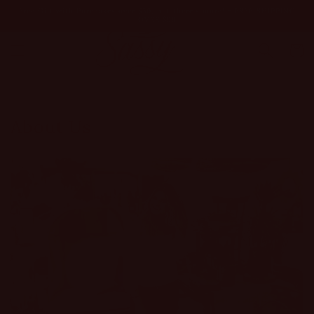
Skip to
content
Cart
About Us