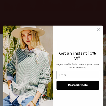
JOIN THE CLUB
Get access to exclusive deals when you signup for texts,
Get an instant
10%
And Save 15% NOW!
Off
Put your email in the box below to get an instant
10% off your order.
By submitting this form and signing up for texts, you consent to
receive marketing text messages (e.g. promos, cart reminders)
from Tres Chic N Sassy, LLC at the number provided, including
messages sent by autodialer. Consent is not a condition of
purchase. Msg & data rates may apply. Msg frequency varies.
Unsubscribe at any time by replying STOP or clicking the
Privacy Policy
Terms
unsubscribe link (where available).
&
.
Reveal Code
Sign up
No Thanks