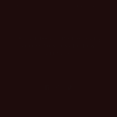
wardrobe. We don't just sell clothes; we sell
confidence on a hanger.
Don't miss the memo—early
access to sales and new
arrivals.
Email
Facebook
Instagram
TikTok
Payment