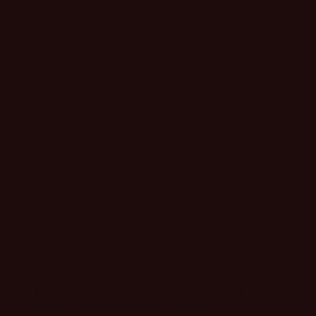
Home
Search
Terms of Service
Refund policy
Return Request
About US
Our mission
Make every moment your runway. We exist to
ditch the drab, defy the dress codes, and inject
unapologetic attitude into your everyday