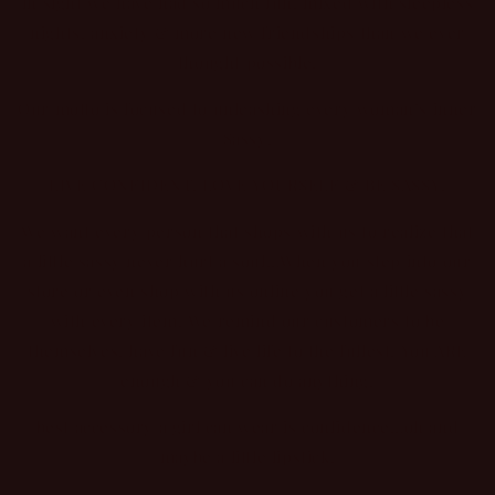
in sight we have had so much fun, mixed with sleepless
nights, anxiety & more new friendships than we ever
thought possible.
Our motto is focused to unleashing every woman’s inner
Sassy!
LIVE CONFIDENT, LOVE YOURSELF & BE SASSY!
We want every person that shops with us to realize that
a little sassy never hurt a soul…When you step into our
store or even shop with us online you get a little sassy
with every item. We remind our customers to be
themselves, have fun & live life to the fullest. You ARE
enough & you can do anything!
best accessory a girl can wear is confidence…oh and
maybe a little lipstick.