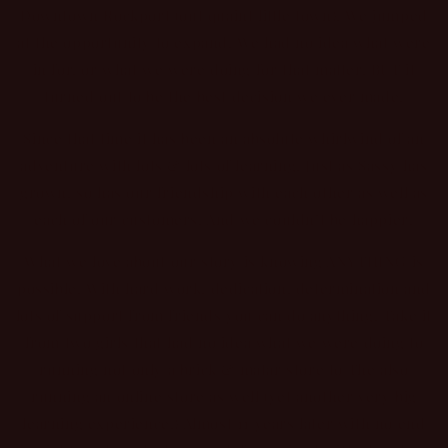
Downtown Rockport (out quaint little town). We jumped
at the opportunity to expand! We had no idea what were
in for, or what we were doing for that matter. BUT it
turned out to be the best decision we ever made.
Since that time it has been an absolute whirlwind of an
adventure with lots & lots of learning. Just as Sassy has
grown, so has our friendship with each other as well as
each of our customers. And we couldn’t be happier!
What we love about our story is knowing ANYTHING is
possible. With hard work, dedication, determination and
lots of support from friends you can do anything. Take it
from two girls that had no idea what we were doing to
running not only a brick & matar store to The also
running an online store as well (yet another very big
learning experience!) Almost 11 years later with no end