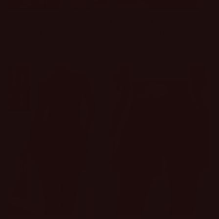
For All the Errands
Just Add Fun Crop
Casual Dress
Tee Shirt Top
Regular
$42.00 USD
Regular
Sale
$9.50 USD
$19.00 USD
price
price
price