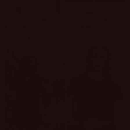
The Set Up Ribbed
Drinks By The Pool
Crop Top
Ruffled Romper
Regular
$14.00 USD
Regular
$54.00 USD
price
price
Sale