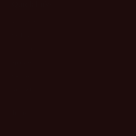
Quick links
What's New
Clothing
Accessories
Spring/Summer
Sassy Sale
Gift Cards
Info
Home