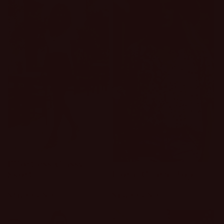
Sold out
Effortless Classy
Floral Charm Top
Skort
Regular
$49.00 USD
Regular
$34.00 USD
price
price