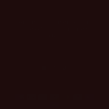
Don't miss the memo—early
access to sales and new
arrivals.
Email
Facebook
Instagram
TikTok
Payment
methods