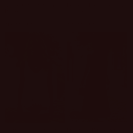
Game On Gingham
Perfect Day Stretchy
Dress
Shorts
Regular
$49.00 USD
Regular
$26.00 USD
price
price
Sold out
Sold out
Poolside Party Navy
Show That Tan White