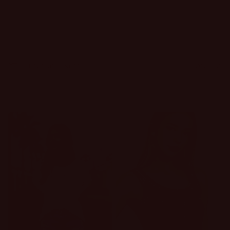
Filter and sort
338 products