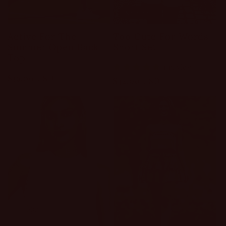
Sold out
Active For The
Too Cute For Words
Summer Open Back
Short Set
Top
1 review
Regular
$39.00 USD
Regular
$42.00 USD
price
price