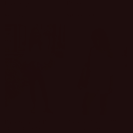
Dress
Lace Top
Regular
$46.00 USD
Regular
$34.00 USD
price
price
Daydreaming Denim
Coastal Casual Off
Stripe Shorts
Shoulder Top