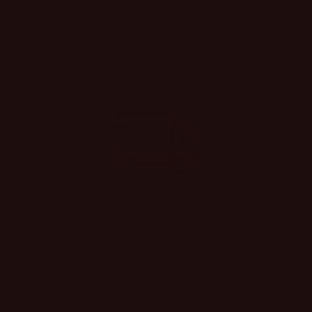
1
…
2
3
15
QUICK SHIPPING
Every order is shipped same day, if placed
before 5:00 PM (except Holidays/Sundays)
Spend over $99 and your shipping IS ON USI
It’s not hard to do!