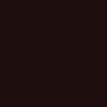
Our curated collection designed for the
woman who commands attention. Featuring a
sophisticated blend of effortless silhouettes
and bold, signature details, this release
offers everything from structured denim and
statement dresses to breezy, elevated tops.
Whether you’re reaching for our precision-
cut shorts or a flowy midday maxi, each piece
transitions seamlessly from bright mornings
to sunset soirées. This isn’t just a seasonal
update; it’s a high-energy wardrobe refresh
for those who live life unfiltered and
unapologetically.