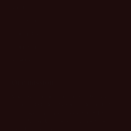
Search
Terms of Service
Refund policy
Return Request
About US
Our mission
Make every moment your runway. We exist to
ditch the drab, defy the dress codes, and inject
unapologetic attitude into your everyday
wardrobe. We don't just sell clothes; we sell
confidence on a hanger.