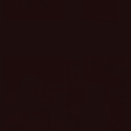
Choice of Champions
Summer Heat Scoop
Mesh Knit Top
Neck Crop Tank
Regular
$38.00 USD
Regular
$23.00 USD
price
price