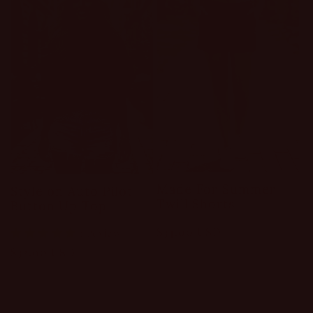
Made For Summer
Style on Auto Pilot
Twill Shorts
Button Up Top
Regular
$34.00 USD
1 review
price
Regular
$32.00 USD
price