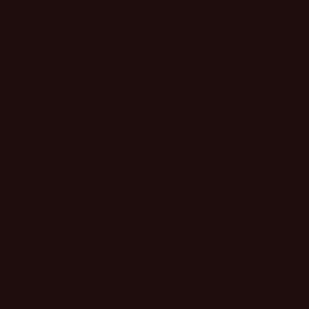
Partners or Singles?
Charm Me Ruffle Top
Activewear Skort
Regular
$44.00 USD
Regular
$26.00 USD
price
price