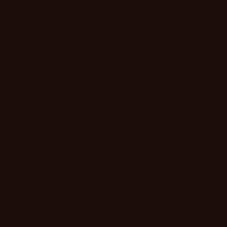
Why Wouldn't Someone Buy Your Product
Today??
NOT A PERFECT FIT?
WHEN WILL MY PACKAGE
SHIP?