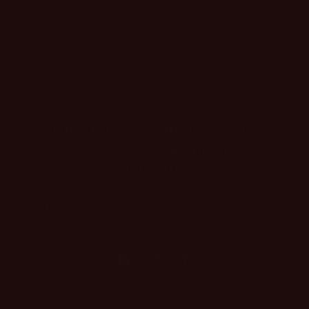
ditch the drab, defy the dress codes, and inject
unapologetic attitude into your everyday
wardrobe. We don't just sell clothes; we sell
confidence on a hanger.
Don't miss the memo—early
access to sales and new
arrivals.
Email
Facebook
Instagram
TikTok