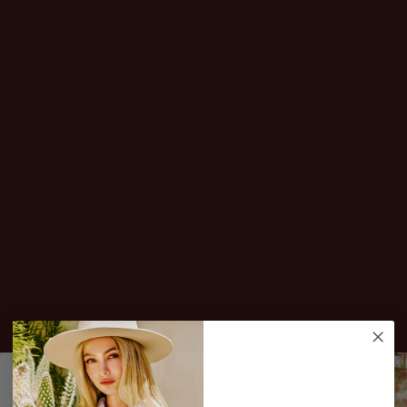
conversation starters. Designed for the
woman who walks in and owns the room, not
asks for permission. Get ready to turn heads.
Life's short, buy it! This collection is your
shortcut to an on-point outfit, featuring the
kind of statement pieces that demand
attention and a second look.
JOIN THE CLUB