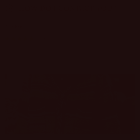
HOW DO I CONTACT YOU?
Share
1 review