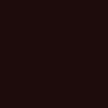
Info
Home
Search
Terms of Service
Refund policy
Return Request
About US
Our mission
Make every moment your runway. We exist to