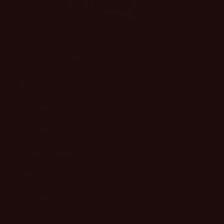
Quick links
What's New
Clothing
Accessories
Spring/Summer
Sassy Sale
Gift Cards