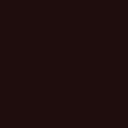
CONTACT US
REAL PEOPLE, REAL ANSWERS
We’re here for you!
Call us at
361-790-5030, email us at
hello@shopsassyboutique, or message us on
any social media platform.