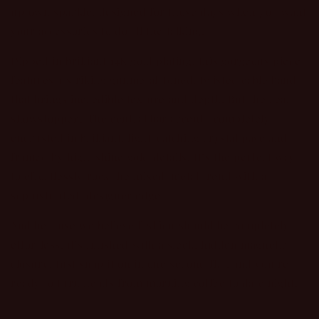
uptown sparkle, designed for those days when you want
your accessories to do all the talking.
Dipped in brilliant 14K gold plating, this gorgeous piece
features a striking gunmetal-toned, twisted cable band
that brings incredible texture and depth. But the real
showstopper? The central bar accent—completely
encrusted in brilliant, light-catching crystal pave and
framed by high-shine gold details. It’s the perfect way
to effortlessly rock the mixed-metal trend with a
sophisticated, designer edge.
And because we believe fashion should be completely
effortless, it’s finished with a sleek, hidden magnetic
closure. Just snap it on in one second flat, and you’re
ready to turn heads from morning coffee to date night.