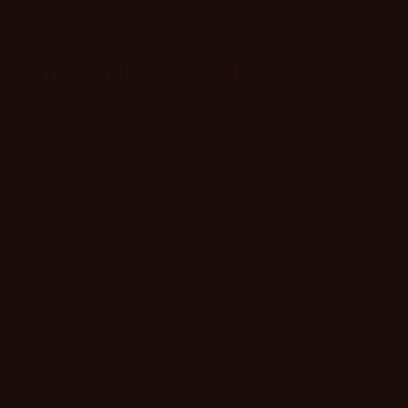
Why You'll Be Totally Obsessed:
Mixed-Metal Perfection:
The contrast between the
rich gold hardware and the dark, gunmetal twisted
cable means it coordinates seamlessly with everything
in your jewelry box.
Next-Level Sparkle:
Features a dazzling Cubic
Zirconia pave-encrusted bar centerpiece that catches
the light beautifully with every move you make.
Textured & Sleek:
The deep, twisted cable design
gives it an expensive, high-end designer weight and a
gorgeous tactile feel.
No-Fuss Magnetic Clasp:
No fighting with tricky