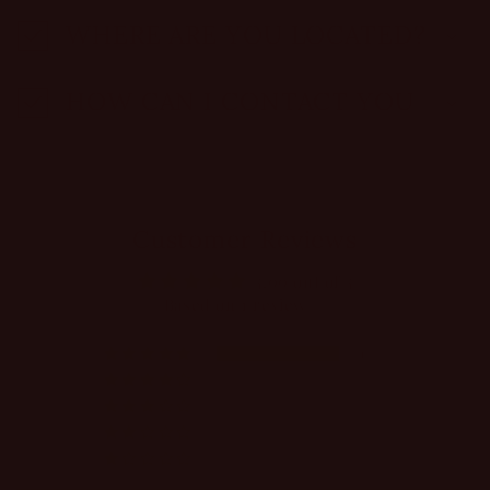
WHERE ARE YOU LOCATED?
HOW CAN I CONTACT YOU
Customer Reviews
5.00 out of 5
Based on 1 review
1
0
0
0
0