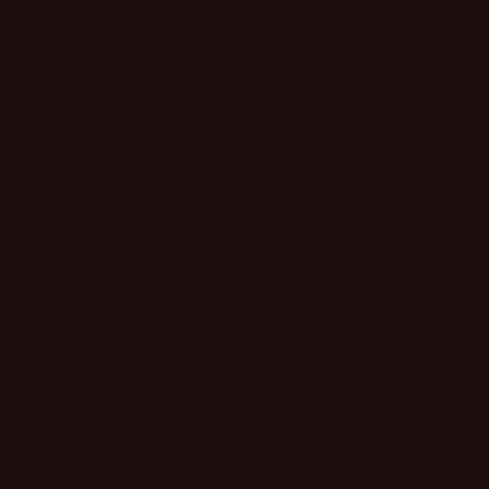
Write a review
Sort by
08/06/2026
Anonymous
The bracelet was exactly what I hoped for! Very pretty &
I love the magnetic clasp!