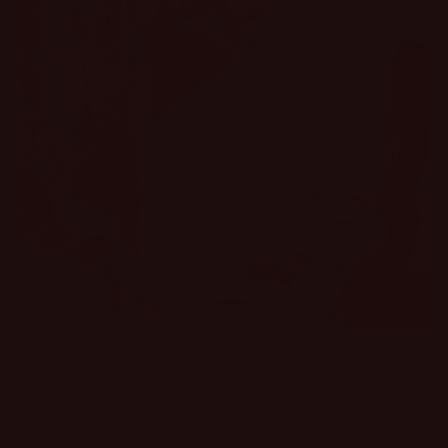
Stop blending in. Start standing out.
These aren't just clothes; they're