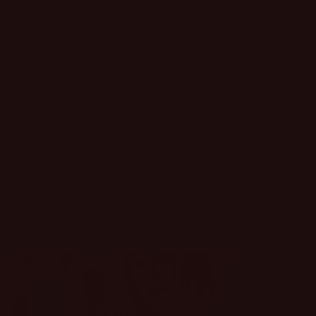
PIECES YOU’LL REACH FOR EVERY
MORNING...
You know that one piece you always reach for
when it comes out of the laundry? This is an
entire website of just THAT. Put on any piece
and see what it’s like to have an effortless
wardrobe. Love your work/casual clothes
more than pajamas: