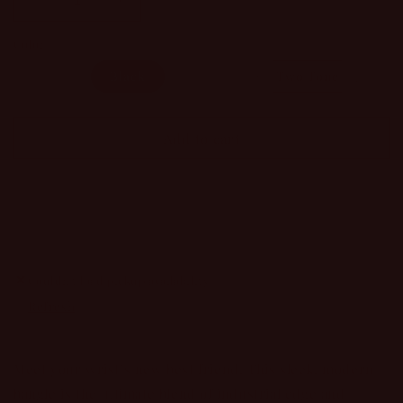
Decrease
Increase
quantity
quantity
Color
for
for
A
A
Gold
Black
Silver
Two Tone
Good
Good
Life
Life
Magnetic
Magnetic
Add to cart
Cable
Cable
Bracelet
Bracelet
Couldn't load pickup availability
Refresh
Meet your wrist’s new best friend. This sleek, modern
bangle is the ultimate blend of industrial edge and