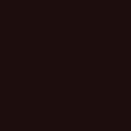
extensions or lobster claws. Hold it close, let the
secure magnet snap together, and go look fabulous.
The Details:
Size:
0.25" H x 2.4" D
Materials:
14K Gold Plated, CZ Cubic Zirconia Stones
Closure:
Secure Hidden Magnetic Clasp
WHAT SIZE SHOULD I GET?
WHEN WILL IT SHIP?
REAL STOCK REAL FAST.