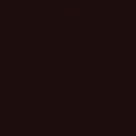
PERSONALLY CURATED
"We don't just sell clothes; we offer a
curated
on point
collection, handpicked for that
undeniable 'wow' factor".